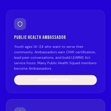
PUBLIC HEALTH AMBASSADOR
Youth ages 14–24 who want to serve their
community. Ambassadors earn CHW certification,
lead peer conversations, and build LEARNS Act
service hours. Many Public Health Squad members
become Ambassadors.
BECOME AN AMBASSADOR