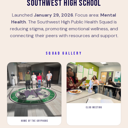
SOUTHWEST HIGH SCHOOL
Launched
January 29, 2026
. Focus area:
Mental
Health
. The Southwest High Public Health Squad is
reducing stigma, promoting emotional wellness, and
connecting their peers with resources and support.
SQUAD GALLERY
CLUB MEETING
HOME OF THE GRYPHONS