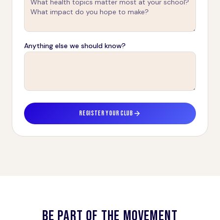
Anything else we should know?
REGISTER YOUR CLUB
BE PART OF THE MOVEMENT