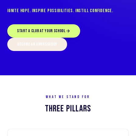
Ignite Hope. Inspire Possibilities. Instill Confidence.
START A CLUB AT YOUR SCHOOL
BECOME AN AMBASSADOR
WHAT WE STAND FOR
THREE PILLARS