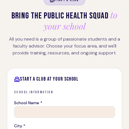
START A CLUB
to
BRING THE PUBLIC HEALTH SQUAD
your school
All you need is a group of passionate students and a
faculty advisor. Choose your focus area, and we'll
provide training, resources, and ongoing support.
START A CLUB AT YOUR SCHOOL
SCHOOL INFORMATION
School Name *
City *