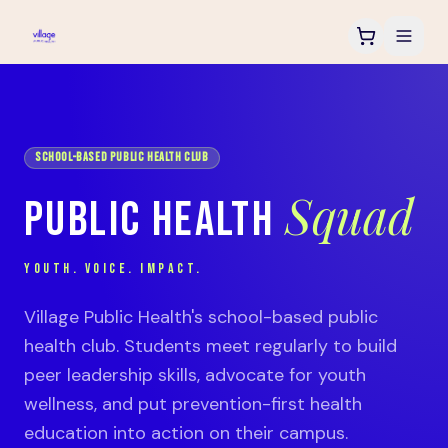
SCHOOL-BASED PUBLIC HEALTH CLUB
Squad
PUBLIC HEALTH
YOUTH. VOICE. IMPACT.
Village Public Health's school-based public
health club. Students meet regularly to build
peer leadership skills, advocate for youth
wellness, and put prevention-first health
education into action on their campus.