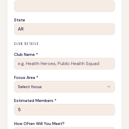
State
CLUB DETAILS
Club Name *
Focus Area *
Select focus
Estimated Members *
How Often Will You Meet?