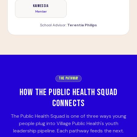
Kaimessia
Member
School Advisor:
Terentia Philips
THE PATHWAY
HOW THE PUBLIC HEALTH SQUAD
CONNECTS
The Public Health Squad is one of three ways young
people plug into Village Public Health's youth
leadership pipeline. Each pathway feeds the next.