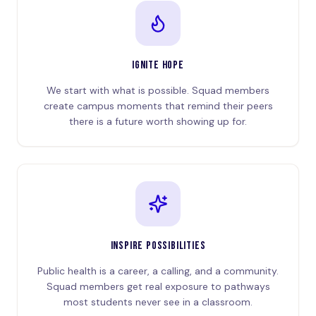
IGNITE HOPE
We start with what is possible. Squad members
create campus moments that remind their peers
there is a future worth showing up for.
INSPIRE POSSIBILITIES
Public health is a career, a calling, and a community.
Squad members get real exposure to pathways
most students never see in a classroom.