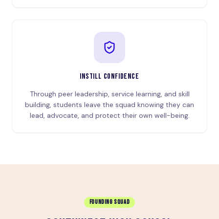
INSTILL CONFIDENCE
Through peer leadership, service learning, and skill
building, students leave the squad knowing they can
lead, advocate, and protect their own well-being.
FOUNDING SQUAD