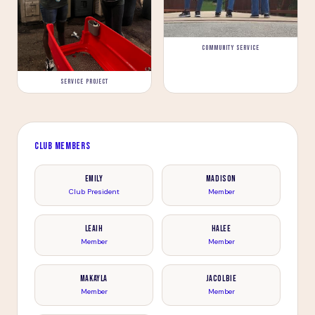
COMMUNITY SERVICE
SERVICE PROJECT
CLUB MEMBERS
Emily
Madison
Club President
Member
Leaih
Halee
Member
Member
Makayla
Jacolbie
Member
Member