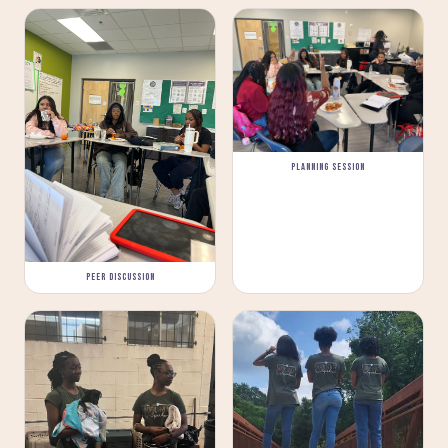
PLANNING SESSION
PEER DISCUSSION