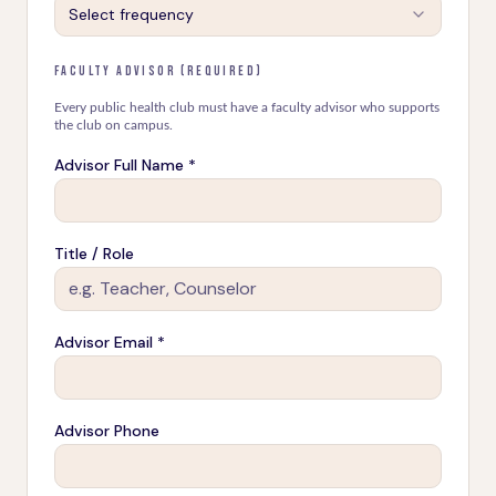
Select frequency
FACULTY ADVISOR (REQUIRED)
Every public health club must have a faculty advisor who supports
the club on campus.
Advisor Full Name *
Title / Role
Advisor Email *
Advisor Phone