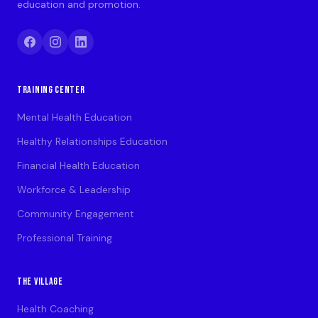
education and promotion.
TRAINING CENTER
Mental Health Education
Healthy Relationships Education
Financial Health Education
Workforce & Leadership
Community Engagement
Professional Training
THE VILLAGE
Health Coaching