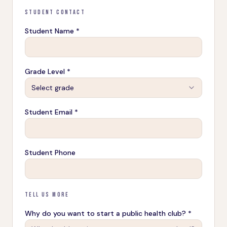
STUDENT CONTACT
Student Name *
Grade Level *
Select grade
Student Email *
Student Phone
TELL US MORE
Why do you want to start a public health club? *