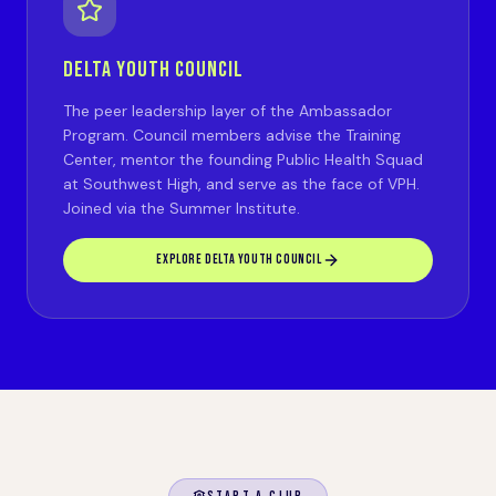
DELTA YOUTH COUNCIL
The peer leadership layer of the Ambassador
Program. Council members advise the Training
Center, mentor the founding Public Health Squad
at Southwest High, and serve as the face of VPH.
Joined via the Summer Institute.
EXPLORE DELTA YOUTH COUNCIL