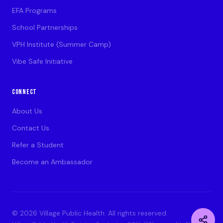
EFA Programs
School Partnerships
VPH Institute (Summer Camp)
Vibe Safe Initiative
CONNECT
About Us
Contact Us
Refer a Student
Become an Ambassador
©
2026
Village Public Health. All rights reserved.