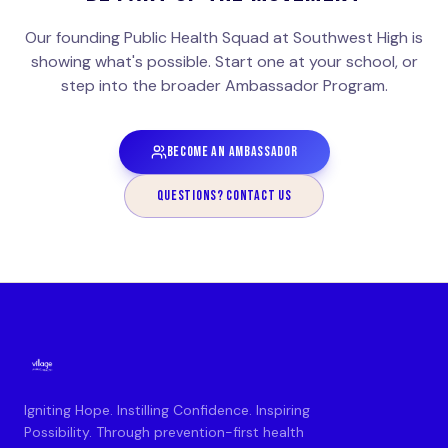
Our founding Public Health Squad at Southwest High is
showing what's possible. Start one at your school, or
step into the broader Ambassador Program.
BECOME AN AMBASSADOR
QUESTIONS? CONTACT US
Igniting Hope. Instilling Confidence. Inspiring
Possibility. Through prevention-first health