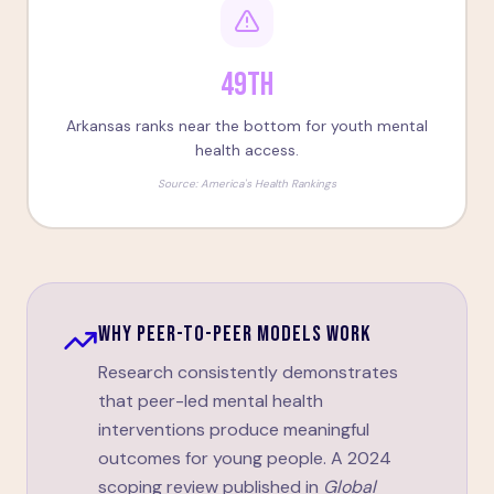
49th
Arkansas ranks near the bottom for youth mental
health access.
Source:
America's Health Rankings
WHY PEER-TO-PEER MODELS WORK
Research consistently demonstrates
that peer-led mental health
interventions produce meaningful
outcomes for young people. A 2024
scoping review published in
Global