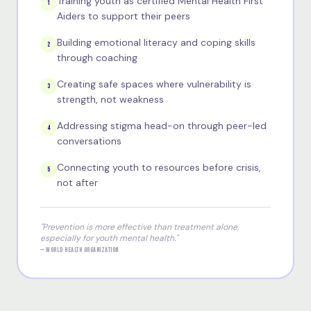
Training youth as certified Mental Health First
1
Aiders to support their peers
Building emotional literacy and coping skills
2
through coaching
Creating safe spaces where vulnerability is
3
strength, not weakness
Addressing stigma head-on through peer-led
4
conversations
Connecting youth to resources before crisis,
5
not after
"Prevention is more effective than treatment alone,
especially for youth mental health."
— WORLD HEALTH ORGANIZATION