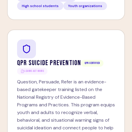
High school students
Youth organizations
QPR SUICIDE PREVENTION
QPR Certified
LEARNS ACT HOURS
Question, Persuade, Refer is an evidence-
based gatekeeper training listed on the
National Registry of Evidence-Based
Programs and Practices. This program equips
youth and adults to recognize verbal,
behavioral, and situational warning signs of
suicidal ideation and connect people to help