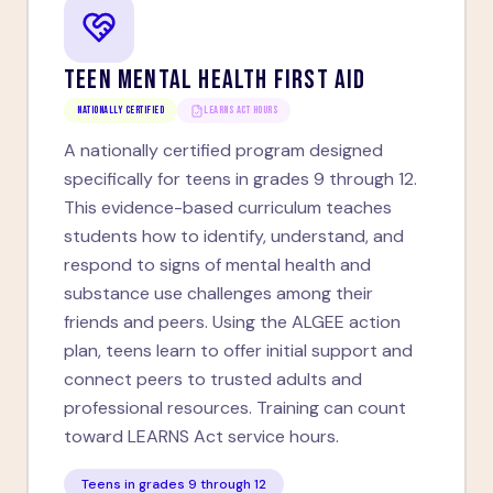
TEEN MENTAL HEALTH FIRST AID
Nationally Certified
LEARNS ACT HOURS
A nationally certified program designed
specifically for teens in grades 9 through 12.
This evidence-based curriculum teaches
students how to identify, understand, and
respond to signs of mental health and
substance use challenges among their
friends and peers. Using the ALGEE action
plan, teens learn to offer initial support and
connect peers to trusted adults and
professional resources. Training can count
toward LEARNS Act service hours.
Teens in grades 9 through 12