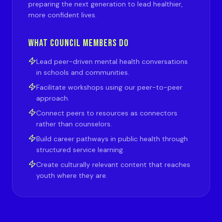
preparing the next generation to lead healthier,
more confident lives.
WHAT COUNCIL MEMBERS DO
Lead peer-driven mental health conversations
in schools and communities.
Facilitate workshops using our peer-to-peer
approach.
Connect peers to resources as connectors
rather than counselors.
Build career pathways in public health through
structured service learning.
Create culturally relevant content that reaches
youth where they are.