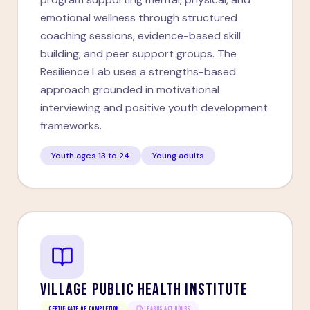
emotional wellness through structured
coaching sessions, evidence-based skill
building, and peer support groups. The
Resilience Lab uses a strengths-based
approach grounded in motivational
interviewing and positive youth development
frameworks.
Youth ages 13 to 24
Young adults
VILLAGE PUBLIC HEALTH INSTITUTE
Certificate of Completion
LEARNS ACT HOURS