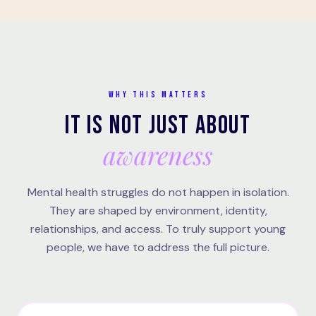
WHY THIS MATTERS
IT IS NOT JUST ABOUT
awareness
Mental health struggles do not happen in isolation.
They are shaped by environment, identity,
relationships, and access. To truly support young
people, we have to address the full picture.