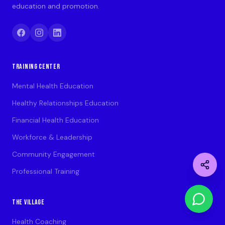
education and promotion.
TRAINING CENTER
Mental Health Education
Healthy Relationships Education
Financial Health Education
Workforce & Leadership
Community Engagement
Professional Training
THE VILLAGE
Health Coaching