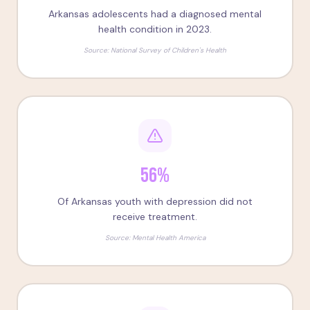
Arkansas adolescents had a diagnosed mental
health condition in 2023.
Source:
National Survey of Children's Health
56%
Of Arkansas youth with depression did not
receive treatment.
Source:
Mental Health America