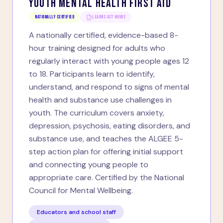
YOUTH MENTAL HEALTH FIRST AID
Nationally Certified
LEARNS ACT HOURS
A nationally certified, evidence-based 8-
hour training designed for adults who
regularly interact with young people ages 12
to 18. Participants learn to identify,
understand, and respond to signs of mental
health and substance use challenges in
youth. The curriculum covers anxiety,
depression, psychosis, eating disorders, and
substance use, and teaches the ALGEE 5-
step action plan for offering initial support
and connecting young people to
appropriate care. Certified by the National
Council for Mental Wellbeing.
Educators and school staff