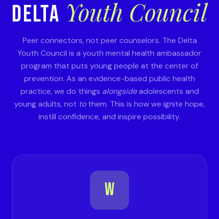
Youth Council
DELTA
Peer connectors, not peer counselors. The Delta
Youth Council is a youth mental health ambassador
program that puts young people at the center of
prevention. As an evidence-based public health
practice, we do things
alongside
adolescents and
young adults, not
to
them. This is how we ignite hope,
instill confidence, and inspire possibility.
W