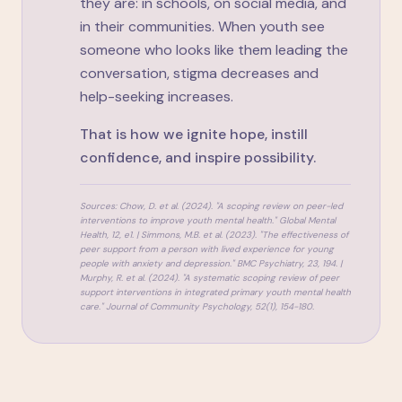
they are: in schools, on social media, and
in their communities. When youth see
someone who looks like them leading the
conversation, stigma decreases and
help-seeking increases.
That is how we ignite hope, instill
confidence, and inspire possibility.
Sources: Chow, D. et al. (2024). "A scoping review on peer-led
interventions to improve youth mental health."
Global Mental
Health
, 12, e1. | Simmons, M.B. et al. (2023). "The effectiveness of
peer support from a person with lived experience for young
people with anxiety and depression."
BMC Psychiatry
, 23, 194. |
Murphy, R. et al. (2024). "A systematic scoping review of peer
support interventions in integrated primary youth mental health
care."
Journal of Community Psychology
, 52(1), 154-180.