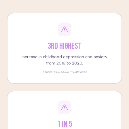
3rd Highest
Increase in childhood depression and anxiety
from 2016 to 2020.
Source:
KIDS COUNT® Data Book
1 in 5