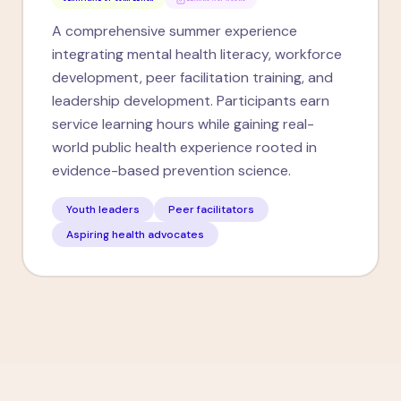
A comprehensive summer experience
integrating mental health literacy, workforce
development, peer facilitation training, and
leadership development. Participants earn
service learning hours while gaining real-
world public health experience rooted in
evidence-based prevention science.
Youth leaders
Peer facilitators
Aspiring health advocates