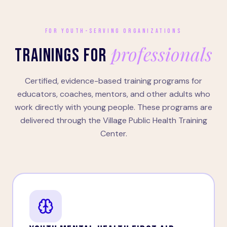
FOR YOUTH-SERVING ORGANIZATIONS
professionals
TRAININGS FOR
Certified, evidence-based training programs for
educators, coaches, mentors, and other adults who
work directly with young people. These programs are
delivered through the Village Public Health Training
Center.