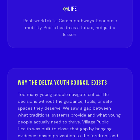
LIFE
Real-world skills. Career pathways. Economic
mobility. Public health as a future, not just a
lesson.
WHY THE DELTA YOUTH COUNCIL EXISTS
Too many young people navigate critical life
decisions without the guidance, tools, or safe
spaces they deserve. We saw a gap between
what traditional systems provide and what young
people actually need to thrive. Village Public
Health was built to close that gap by bringing
evidence-based prevention to the forefront and