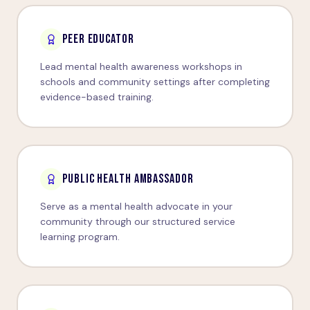
PEER EDUCATOR
Lead mental health awareness workshops in
schools and community settings after completing
evidence-based training.
PUBLIC HEALTH AMBASSADOR
Serve as a mental health advocate in your
community through our structured service
learning program.