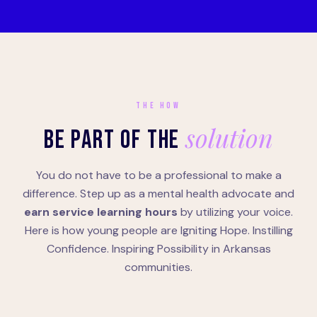
THE HOW
solution
BE PART OF THE
You do not have to be a professional to make a
difference. Step up as a mental health advocate and
earn service learning hours
by utilizing your voice.
Here is how young people are Igniting Hope. Instilling
Confidence. Inspiring Possibility in Arkansas
communities.