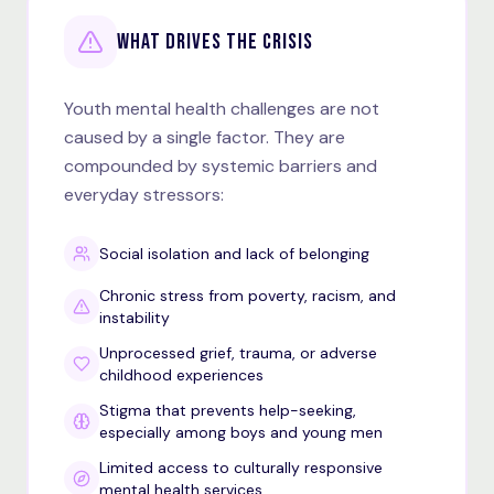
WHAT DRIVES THE CRISIS
Youth mental health challenges are not
caused by a single factor. They are
compounded by systemic barriers and
everyday stressors:
Social isolation and lack of belonging
Chronic stress from poverty, racism, and
instability
Unprocessed grief, trauma, or adverse
childhood experiences
Stigma that prevents help-seeking,
especially among boys and young men
Limited access to culturally responsive
mental health services