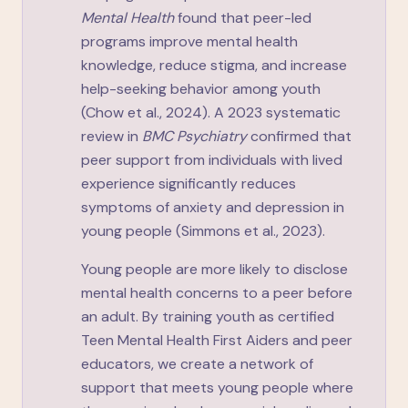
Mental Health
found that peer-led
programs improve mental health
knowledge, reduce stigma, and increase
help-seeking behavior among youth
(Chow et al., 2024). A 2023 systematic
review in
BMC Psychiatry
confirmed that
peer support from individuals with lived
experience significantly reduces
symptoms of anxiety and depression in
young people (Simmons et al., 2023).
Young people are more likely to disclose
mental health concerns to a peer before
an adult. By training youth as certified
Teen Mental Health First Aiders and peer
educators, we create a network of
support that meets young people where