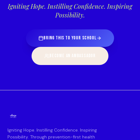
Igniting Hope. Instilling Confidence. Inspiring
Possibility.
BRING THIS TO YOUR SCHOOL
BECOME AN AMBASSADOR
Igniting Hope. Instilling Confidence. Inspiring
Possibility. Through prevention-first health