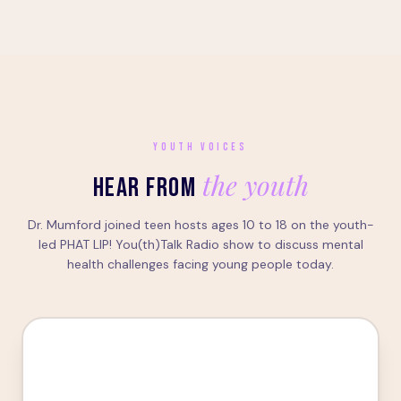
YOUTH VOICES
the youth
HEAR FROM
Dr. Mumford joined teen hosts ages 10 to 18 on the youth-
led PHAT LIP! You(th)Talk Radio show to discuss mental
health challenges facing young people today.