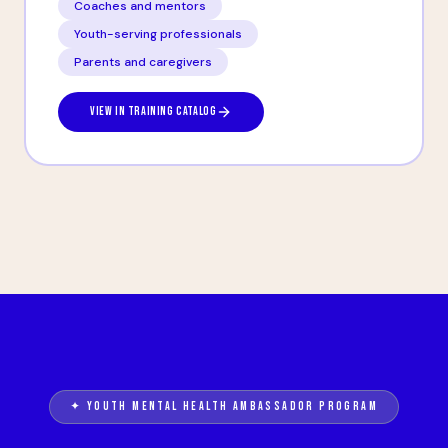
Coaches and mentors
Youth-serving professionals
Parents and caregivers
VIEW IN TRAINING CATALOG
✦ YOUTH MENTAL HEALTH AMBASSADOR PROGRAM