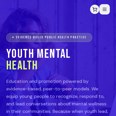
✦ EVIDENCE-BASED PUBLIC HEALTH PRACTICE
YOUTH MENTAL
HEALTH
Education and promotion powered by
evidence-based, peer-to-peer models. We
equip young people to recognize, respond to,
and lead conversations about mental wellness
in their communities. Because when youth lead,