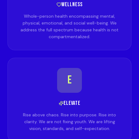
WELLNESS
Whole-person health encompassing mental,
physical, emotional, and social well-being. We
address the full spectrum because health is not
compartmentalized.
E
ELEVATE
Rise above chaos. Rise into purpose. Rise into
clarity. We are not fixing youth. We are lifting
vision, standards, and self-expectation.