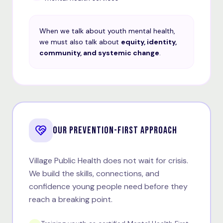
When we talk about youth mental health,
we must also talk about
equity, identity,
community, and systemic change
.
OUR PREVENTION-FIRST APPROACH
Village Public Health does not wait for crisis.
We build the skills, connections, and
confidence young people need before they
reach a breaking point.