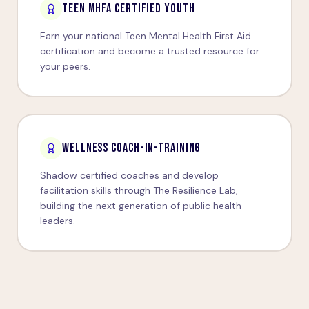
TEEN MHFA CERTIFIED YOUTH
Earn your national Teen Mental Health First Aid
certification and become a trusted resource for
your peers.
WELLNESS COACH-IN-TRAINING
Shadow certified coaches and develop
facilitation skills through The Resilience Lab,
building the next generation of public health
leaders.