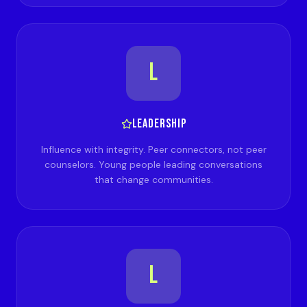
L
LEADERSHIP
Influence with integrity. Peer connectors, not peer
counselors. Young people leading conversations
that change communities.
L