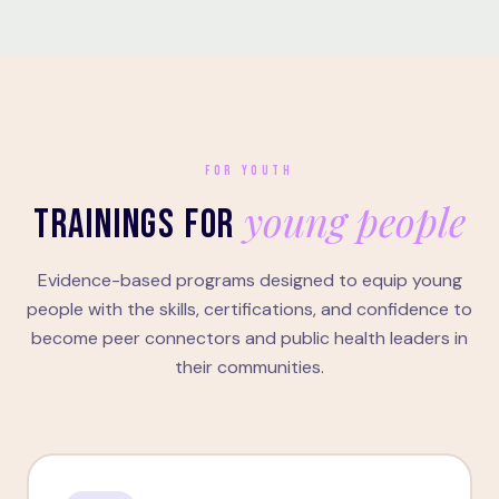
FOR YOUTH
young people
TRAININGS FOR
Evidence-based programs designed to equip young
people with the skills, certifications, and confidence to
become peer connectors and public health leaders in
their communities.