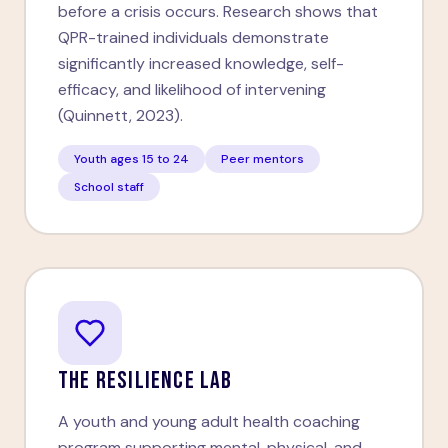
before a crisis occurs. Research shows that
QPR-trained individuals demonstrate
significantly increased knowledge, self-
efficacy, and likelihood of intervening
(Quinnett, 2023).
Youth ages 15 to 24
Peer mentors
School staff
THE RESILIENCE LAB
A youth and young adult health coaching
program supporting mental, physical, and