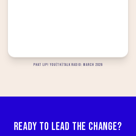
PHAT LIP! YOU(TH)TALK RADIO: MARCH 2026
READY TO LEAD THE CHANGE?