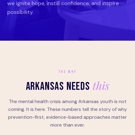
we ignite hope, instill confidence, and inspire
possibility.
THE WHY
this
ARKANSAS NEEDS
The mental health crisis among Arkansas youth is not
coming. It is here. These numbers tell the story of why
prevention-first, evidence-based approaches matter
more than ever.