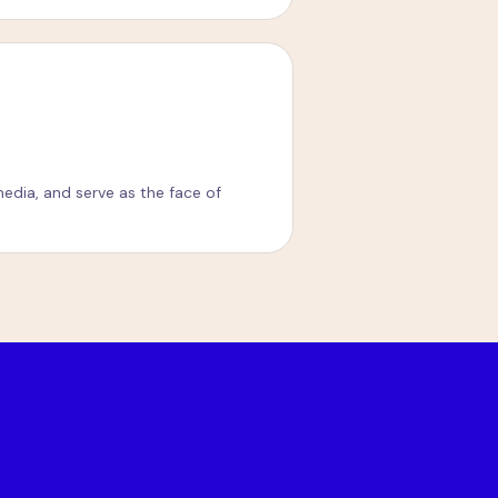
edia, and serve as the face of