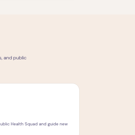
, and public
ublic Health Squad and guide new