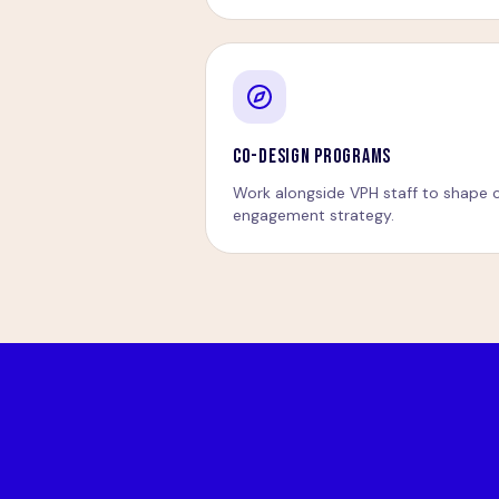
CO-DESIGN PROGRAMS
Work alongside VPH staff to shape c
engagement strategy.