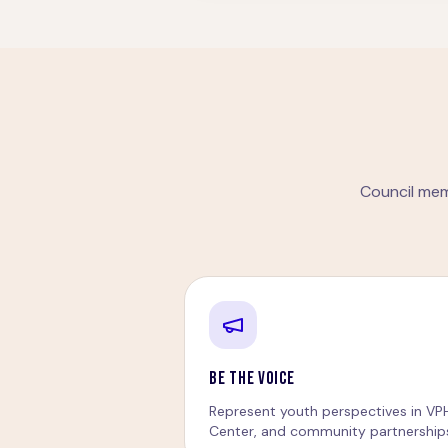
Council mem
BE THE VOICE
Represent youth perspectives in VP
Center, and community partnership