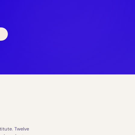
itute. Twelve