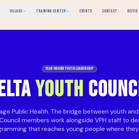
VILLAGE
TRAINING CENTER
EVENTS
CONTACT
REFER
Year-Round Youth Leadership
ELTA
YOUTH
COUNC
llage Public Health. The bridge between youth and
Council members work alongside VPH staff to de
gramming that reaches young people where they 