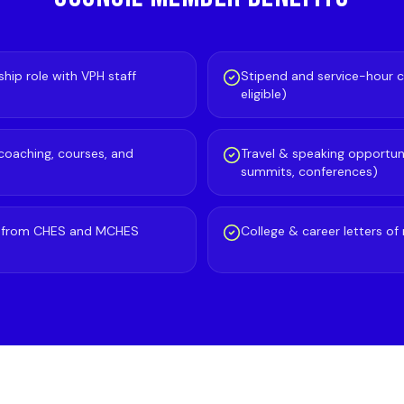
hip role with VPH staff
Stipend and service-hour c
eligible)
 coaching, courses, and
Travel & speaking opportuni
summits, conferences)
p from CHES and MCHES
College & career letters 