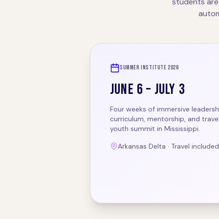
students are
autom
SUMMER INSTITUTE 2026
JUNE 6 – JULY 3
Four weeks of immersive leadership
curriculum, mentorship, and travel
youth summit in Mississippi.
Arkansas Delta · Travel included