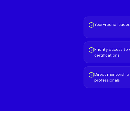
Year-round leaders
Priority access to
certifications
Direct mentorshi
professionals