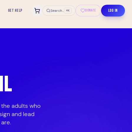
GET HELP
LOG IN
Search...
DONATE
⌘K
IL
 the adults who
sign and lead
are.