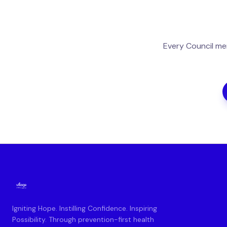
Every Council me
Igniting Hope. Instilling Confidence. Inspiring
Possibility. Through prevention-first health