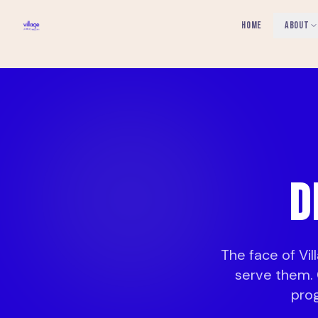
HOME
ABOUT
D
The face of Vi
serve them. 
pro