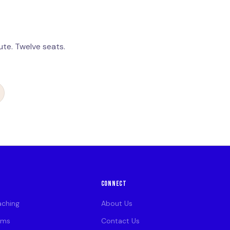
te. Twelve seats.
CONNECT
aching
About Us
ams
Contact Us