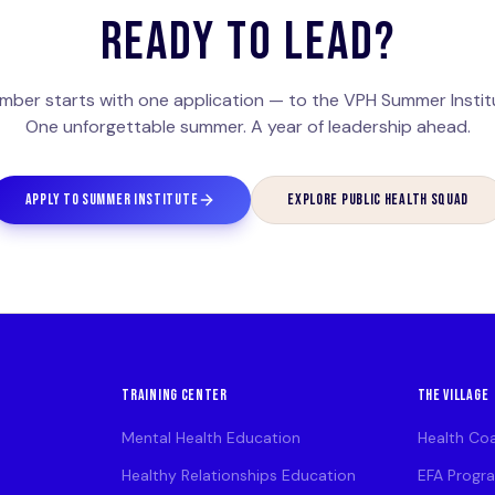
READY TO LEAD?
mber starts with one application — to the VPH Summer Institu
One unforgettable summer. A year of leadership ahead.
APPLY TO SUMMER INSTITUTE
EXPLORE PUBLIC HEALTH SQUAD
TRAINING CENTER
THE VILLAGE
Mental Health Education
Health Co
Healthy Relationships Education
EFA Progr