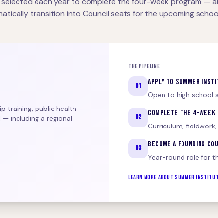
 selected each year to complete the four-week program — 
atically transition into Council seats for the upcoming school
THE PIPELINE
APPLY TO SUMMER INSTI
01
Open to high school s
 training, public health
COMPLETE THE 4-WEEK
02
 — including a regional
Curriculum, fieldwork,
BECOME A FOUNDING CO
03
Year-round role for t
LEARN MORE ABOUT SUMMER INSTITU