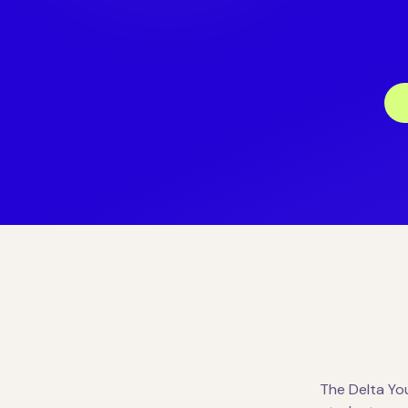
The Delta Yo