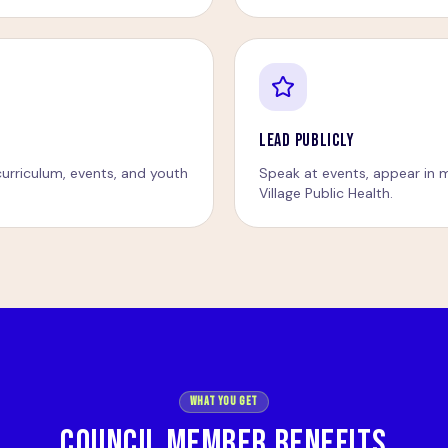
LEAD PUBLICLY
urriculum, events, and youth
Speak at events, appear in m
Village Public Health.
What You Get
COUNCIL MEMBER BENEFITS