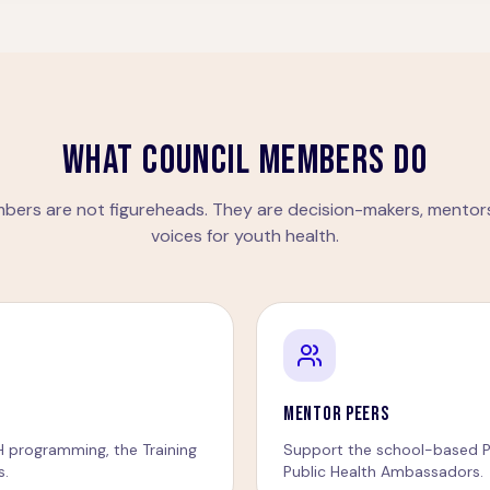
WHAT COUNCIL MEMBERS DO
bers are not figureheads. They are decision-makers, mentors
voices for youth health.
MENTOR PEERS
H programming, the Training
Support the school-based P
s.
Public Health Ambassadors.