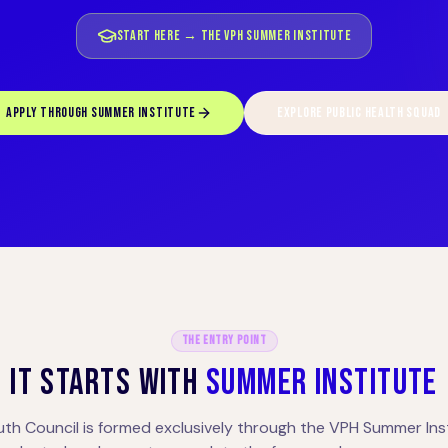
START HERE → THE VPH SUMMER INSTITUTE
APPLY THROUGH SUMMER INSTITUTE
EXPLORE PUBLIC HEALTH SQUAD
The Entry Point
IT STARTS WITH
SUMMER INSTITUTE
uth Council is formed exclusively through the VPH Summer Inst