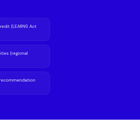
redit (LEARNS Act
ties (regional
of recommendation