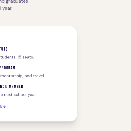
and graduates
 year.
TUTE
tudents. 15 seats.
 PROGRAM
 mentorship, and travel.
UNCIL MEMBER
he next school year.
TE