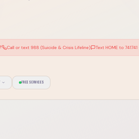
Call or text 988 (Suicide & Crisis Lifeline)
Text HOME to 741741 (
W?
Y
FREE SERVICES