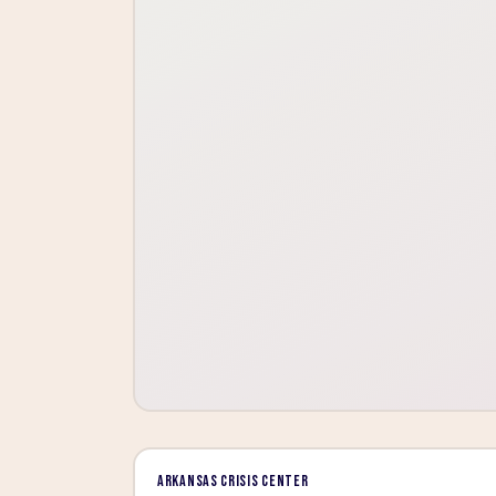
Arkansas Crisis Center