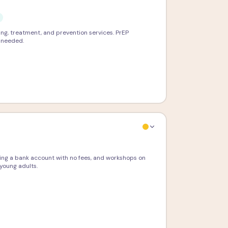
ing, treatment, and prevention services. PrEP
e needed.
ning a bank account with no fees, and workshops on
young adults.