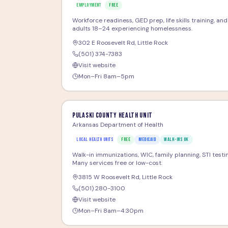
EMPLOYMENT
FREE
Workforce readiness, GED prep, life skills training, an
adults 18–24 experiencing homelessness.
302 E Roosevelt Rd
,
Little Rock
(501) 374-7383
Visit website
Mon–Fri 8am–5pm
Pulaski County Health Unit
Arkansas Department of Health
LOCAL HEALTH UNITS
FREE
MEDICAID
WALK-INS OK
Walk-in immunizations, WIC, family planning, STI testi
Many services free or low-cost.
3815 W Roosevelt Rd
,
Little Rock
(501) 280-3100
Visit website
Mon–Fri 8am–4:30pm