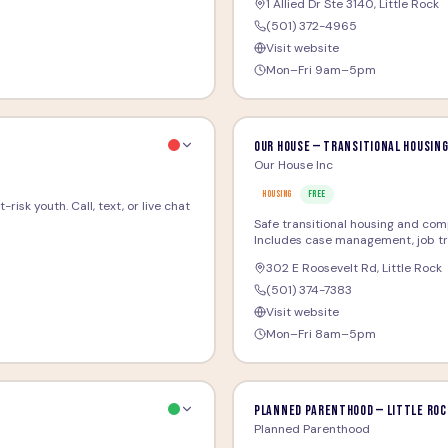
1 Allied Dr Ste 3140
,
Little Rock
(501) 372-4965
Visit website
Mon–Fri 9am–5pm
Our House — Transitional Housin
Our House Inc
HOUSING
FREE
risk youth. Call, text, or live chat
Safe transitional housing and com
Includes case management, job train
302 E Roosevelt Rd
,
Little Rock
(501) 374-7383
Visit website
Mon–Fri 8am–5pm
Planned Parenthood — Little Roc
Planned Parenthood