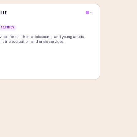
tute
TELEHEALTH
ces for children, adolescents, and young adults.
atric evaluation, and crisis services.