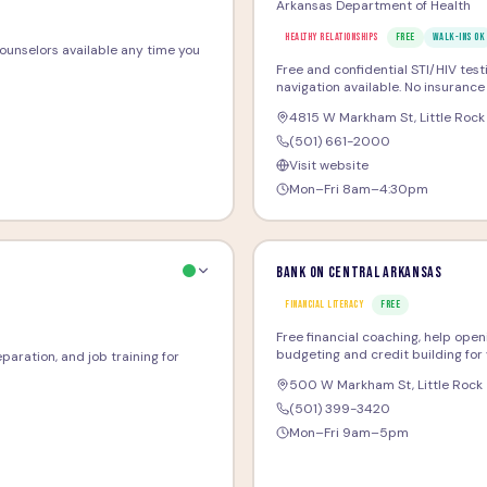
Arkansas Department of Health
HEALTHY RELATIONSHIPS
FREE
WALK-INS OK
 counselors available any time you
Free and confidential STI/HIV test
navigation available. No insuranc
4815 W Markham St
,
Little Rock
(501) 661-2000
Visit website
Mon–Fri 8am–4:30pm
Bank On Central Arkansas
FINANCIAL LITERACY
FREE
Free financial coaching, help ope
budgeting and credit building for 
paration, and job training for
500 W Markham St
,
Little Rock
(501) 399-3420
Mon–Fri 9am–5pm