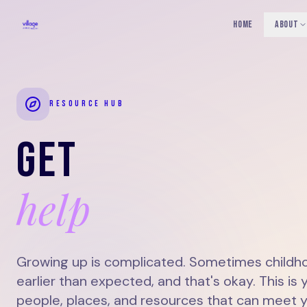
HOME
ABOUT
RESOURCE HUB
GET
help
Growing up is complicated. Sometimes childho
earlier than expected, and that's okay. This is 
people, places, and resources that can meet 