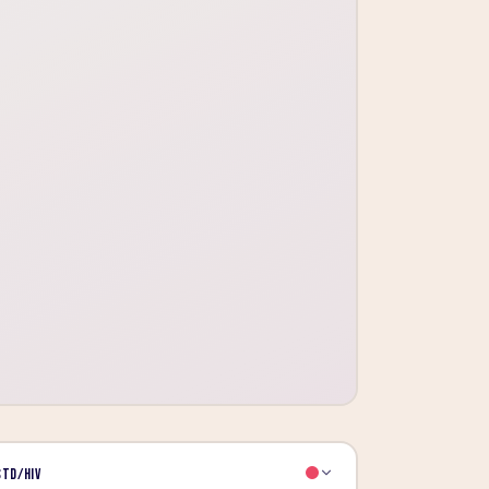
STD/HIV