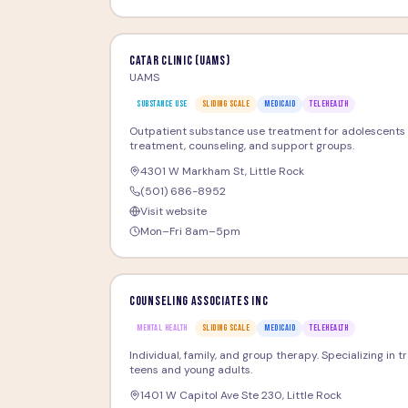
CATAR Clinic (UAMS)
UAMS
SUBSTANCE USE
SLIDING SCALE
MEDICAID
TELEHEALTH
Outpatient substance use treatment for adolescents 
treatment, counseling, and support groups.
4301 W Markham St
,
Little Rock
(501) 686-8952
Visit website
Mon–Fri 8am–5pm
Counseling Associates Inc
MENTAL HEALTH
SLIDING SCALE
MEDICAID
TELEHEALTH
Individual, family, and group therapy. Specializing in 
teens and young adults.
1401 W Capitol Ave Ste 230
,
Little Rock