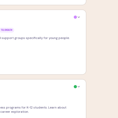
TELEHEALTH
nd support groups specifically for young people.
ness programs for K-12 students. Learn about
career exploration.