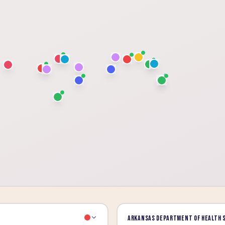
Arkansas Department of Health 