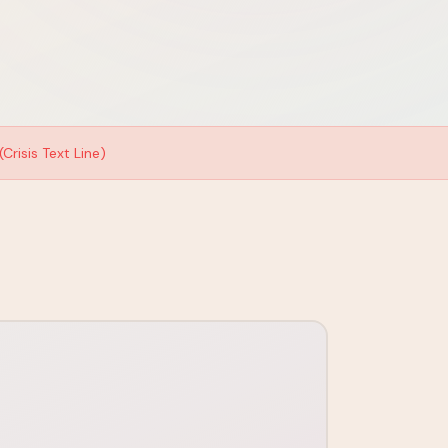
Crisis Text Line)