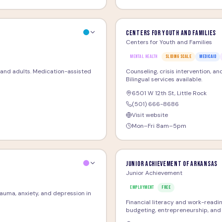
Centers for Youth and Families
Centers for Youth and Families
MENTAL HEALTH
SLIDING SCALE
MEDICAID
and adults. Medication-assisted
Counseling, crisis intervention, a
Bilingual services available.
6501 W 12th St
,
Little Rock
(501) 666-8686
Visit website
Mon–Fri 8am–5pm
Junior Achievement of Arkansas
Junior Achievement
EMPLOYMENT
FREE
trauma, anxiety, and depression in
Financial literacy and work-readi
budgeting, entrepreneurship, and 