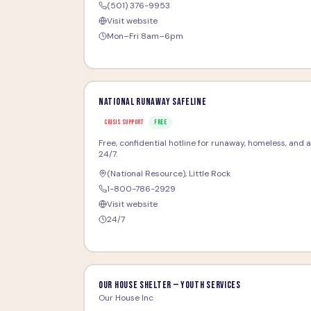
(501) 376-9953
Visit website
Mon–Fri 8am–6pm
National Runaway Safeline
CRISIS SUPPORT
FREE
Free, confidential hotline for runaway, homeless, and at-
24/7.
(National Resource)
,
Little Rock
1-800-786-2929
Visit website
24/7
Our House Shelter — Youth Services
Our House Inc