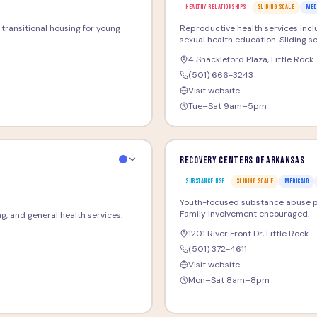
HEALTHY RELATIONSHIPS
SLIDING SCALE
MED
d transitional housing for young
Reproductive health services inclu
sexual health education. Sliding sc
4 Shackleford Plaza
,
Little Rock
(501) 666-3243
Visit website
Tue–Sat 9am–5pm
Recovery Centers of Arkansas
SUBSTANCE USE
SLIDING SCALE
MEDICAID
Youth-focused substance abuse pr
Family involvement encouraged.
ng, and general health services.
1201 River Front Dr
,
Little Rock
(501) 372-4611
Visit website
Mon–Sat 8am–8pm