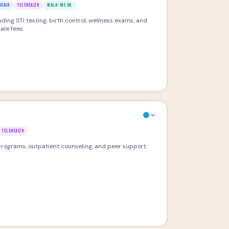
ICAID
TELEHEALTH
WALK-INS OK
ding STI testing, birth control, wellness exams, and
ale fees.
TELEHEALTH
ograms, outpatient counseling, and peer support.