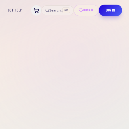
GET HELP
LOG IN
Search...
DONATE
⌘K