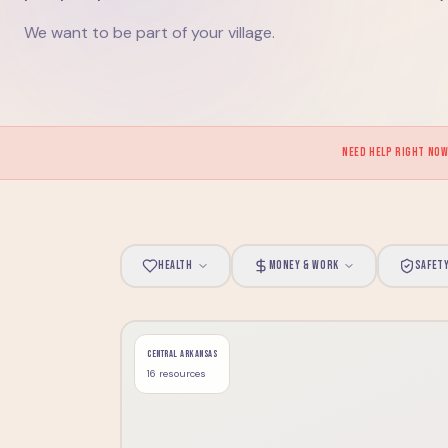
We want to be part of your village.
NEED HELP RIGHT NO
HEALTH
MONEY & WORK
SAFET
CENTRAL ARKANSAS
16
resource
s