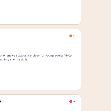
g
prehensive support services for young adults 18–24.
ing, and life skills.
k