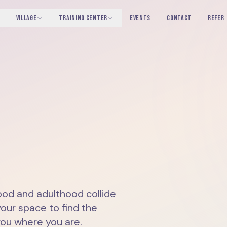
VILLAGE
TRAINING CENTER
EVENTS
CONTACT
REFER
od and adulthood collide
your space to find the
you where you are.