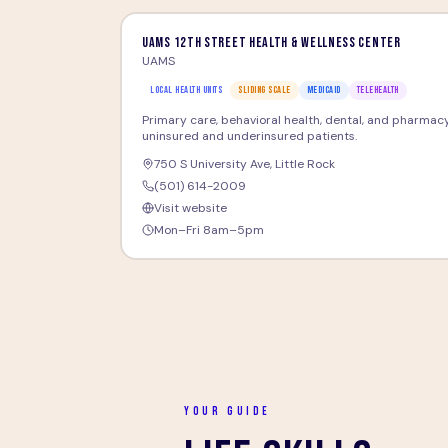
UAMS 12th Street Health & Wellness Center
UAMS
LOCAL HEALTH UNITS
SLIDING SCALE
MEDICAID
TELEHEALTH
Primary care, behavioral health, dental, and pharmacy
uninsured and underinsured patients.
750 S University Ave
,
Little Rock
(501) 614-2009
Visit website
Mon–Fri 8am–5pm
YOUR GUIDE