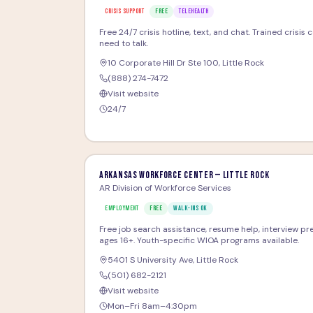
CRISIS SUPPORT
FREE
TELEHEALTH
Free 24/7 crisis hotline, text, and chat. Trained crisis
need to talk.
10 Corporate Hill Dr Ste 100
,
Little Rock
(888) 274-7472
Visit website
24/7
Arkansas Workforce Center — Little Rock
AR Division of Workforce Services
EMPLOYMENT
FREE
WALK-INS OK
Free job search assistance, resume help, interview pre
ages 16+. Youth-specific WIOA programs available.
5401 S University Ave
,
Little Rock
(501) 682-2121
Visit website
Mon–Fri 8am–4:30pm