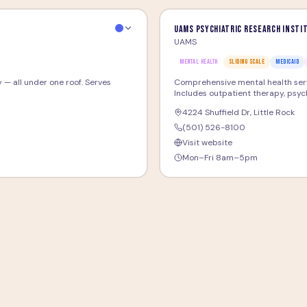
UAMS Psychiatric Research Insti
UAMS
MENTAL HEALTH
SLIDING SCALE
MEDICAID
 — all under one roof. Serves
Comprehensive mental health servi
Includes outpatient therapy, psychi
4224 Shuffield Dr
,
Little Rock
(501) 526-8100
Visit website
Mon–Fri 8am–5pm