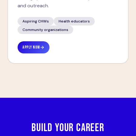
and outreach.
Aspiring CHWs
Health educators
Community organizations
APPLY NOW
BUILD YOUR CAREER