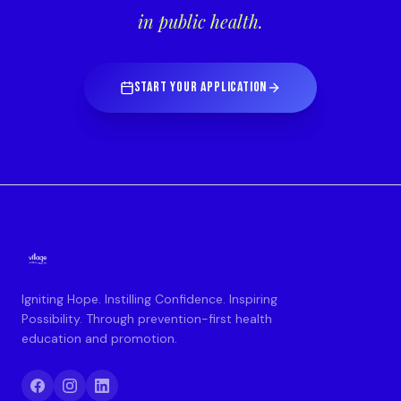
in public health.
START YOUR APPLICATION
Igniting Hope. Instilling Confidence. Inspiring
Possibility. Through prevention-first health
education and promotion.