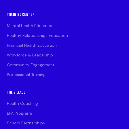
TRAINING CENTER
Mental Health Education
Healthy Relationships Education
Financial Health Education
Workforce & Leadership
Community Engagement
Professional Training
THE VILLAGE
Health Coaching
EFA Programs
School Partnerships