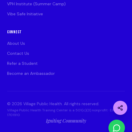
VPH Institute (Summer Camp)
Vibe Safe Initiative
CONNECT
About Us
Contact Us
Refer a Student
Become an Ambassador
©
2026
Village Public Health. All rights reserved.
Village Public Health Training Center is a 501(c)(3) nonprofit · EIN: 93-
1701910
Igniting Community