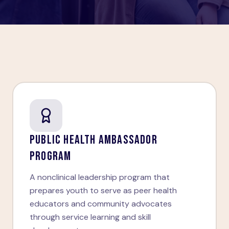
PUBLIC HEALTH AMBASSADOR
PROGRAM
A nonclinical leadership program that
prepares youth to serve as peer health
educators and community advocates
through service learning and skill