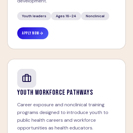
development.
Youth leaders
Ages 16–24
Nonclinical
APPLY NOW
YOUTH WORKFORCE PATHWAYS
Career exposure and nonclinical training
programs designed to introduce youth to
public health careers and workforce
opportunities as health educators.