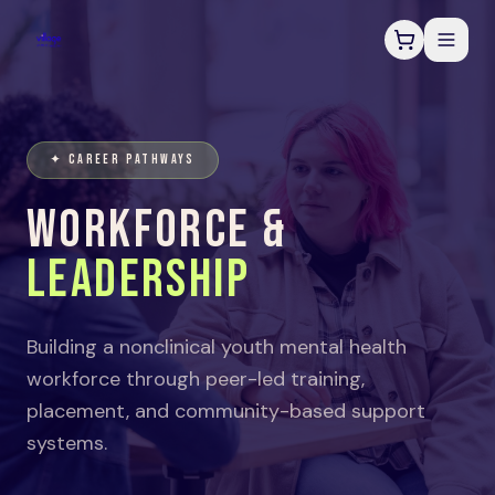
✦ CAREER PATHWAYS
WORKFORCE &
LEADERSHIP
Building a nonclinical youth mental health
workforce through peer-led training,
placement, and community-based support
systems.