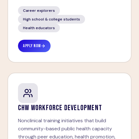
Career explorers
High school & college students
Health educators
APPLY NOW
CHW WORKFORCE DEVELOPMENT
Nonclinical training initiatives that build
community-based public health capacity
through peer education, health promotion,