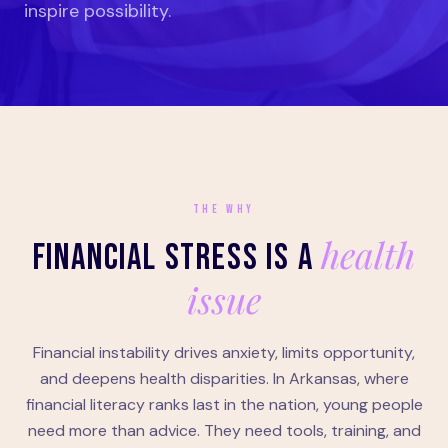
inspire possibility.
THE WHY
health
FINANCIAL STRESS IS A
issue
Financial instability drives anxiety, limits opportunity,
and deepens health disparities. In Arkansas, where
financial literacy ranks last in the nation, young people
need more than advice. They need tools, training, and