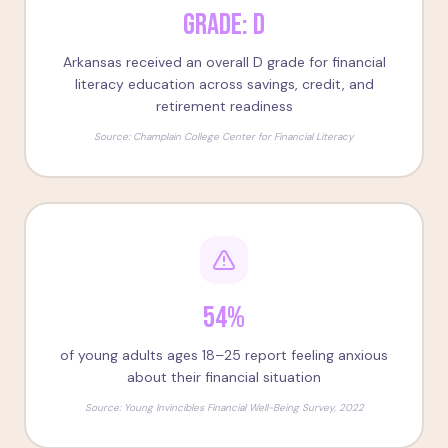
Grade: D
Arkansas received an overall D grade for financial
literacy education across savings, credit, and
retirement readiness
Source:
Champlain College Center for Financial Literacy
54%
of young adults ages 18–25 report feeling anxious
about their financial situation
Source:
Young Invincibles Financial Well-Being Survey, 2022