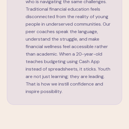
who is navigating the same challenges.
Traditional financial education feels
disconnected from the reality of young
people in underserved communities. Our
peer coaches speak the language,
understand the struggle, and make
financial wellness feel accessible rather
than academic. When a 20-year-old
teaches budgeting using Cash App
instead of spreadsheets, it sticks. Youth
are not just learning; they are leading.
That is how we instill confidence and
inspire possibility.