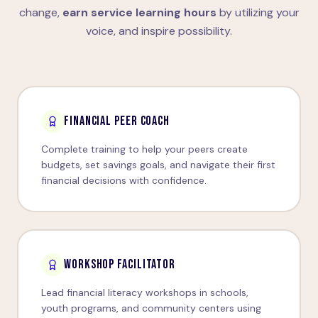
change,
earn service learning hours
by utilizing your
voice, and inspire possibility.
FINANCIAL PEER COACH
Complete training to help your peers create
budgets, set savings goals, and navigate their first
financial decisions with confidence.
WORKSHOP FACILITATOR
Lead financial literacy workshops in schools,
youth programs, and community centers using