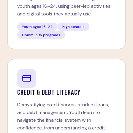
youth ages 16–24, using peer-led activities
and digital tools they actually use.
Youth ages 16–24
High schools
Community programs
CREDIT & DEBT LITERACY
Demystifying credit scores, student loans,
and debt management. Youth learn to
navigate the financial system with
confidence, from understanding a credit