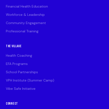
Financial Health Education
Workforce & Leadership
Community Engagement
Professional Training
THE VILLAGE
Health Coaching
EFA Programs
School Partnerships
VPH Institute (Summer Camp)
Vibe Safe Initiative
CONNECT