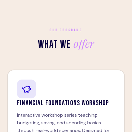
OUR PROGRAMS
offer
WHAT WE
FINANCIAL FOUNDATIONS WORKSHOP
Interactive workshop series teaching
budgeting, saving, and spending basics
through real-world scenarios. Designed for