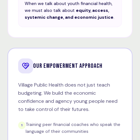
When we talk about youth financial health,
we must also talk about
equity, access,
systemic change, and economic justice
.
OUR EMPOWERMENT APPROACH
Village Public Health does not just teach
budgeting. We build the economic
confidence and agency young people need
to take control of their futures.
Training peer financial coaches who speak the
1
language of their communities