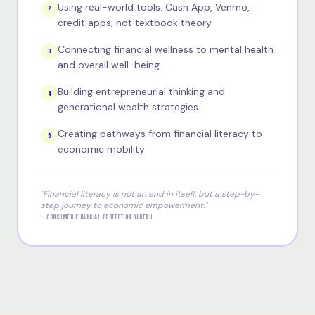
Using real-world tools. Cash App, Venmo,
2
credit apps, not textbook theory
Connecting financial wellness to mental health
3
and overall well-being
Building entrepreneurial thinking and
4
generational wealth strategies
Creating pathways from financial literacy to
5
economic mobility
"Financial literacy is not an end in itself, but a step-by-
step journey to economic empowerment."
— CONSUMER FINANCIAL PROTECTION BUREAU