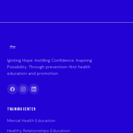
Igniting Hope. Instilling Confidence. Inspiring
Possibility. Through prevention-first health
education and promotion.
TRAINING CENTER
Mental Health Education
Healthy Relationships Education