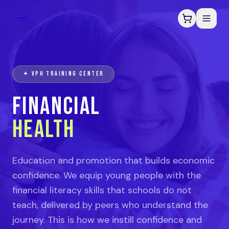
✦ VPH TRAINING CENTER
FINANCIAL
HEALTH
Education and promotion that builds economic
confidence. We equip young people with the
financial literacy skills that schools do not
teach, delivered by peers who understand the
journey. This is how we instill confidence and