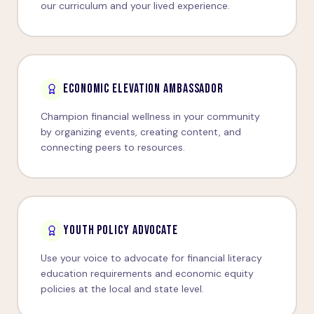
our curriculum and your lived experience.
ECONOMIC ELEVATION AMBASSADOR
Champion financial wellness in your community
by organizing events, creating content, and
connecting peers to resources.
YOUTH POLICY ADVOCATE
Use your voice to advocate for financial literacy
education requirements and economic equity
policies at the local and state level.