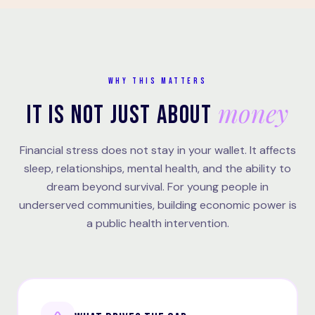
WHY THIS MATTERS
money
IT IS NOT JUST ABOUT
Financial stress does not stay in your wallet. It affects
sleep, relationships, mental health, and the ability to
dream beyond survival. For young people in
underserved communities, building economic power is
a public health intervention.