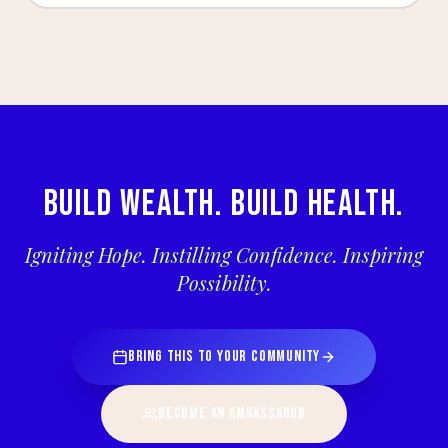
BUILD WEALTH. BUILD HEALTH.
Igniting Hope. Instilling Confidence. Inspiring
Possibility.
BRING THIS TO YOUR COMMUNITY
BECOME AN AMBASSADOR