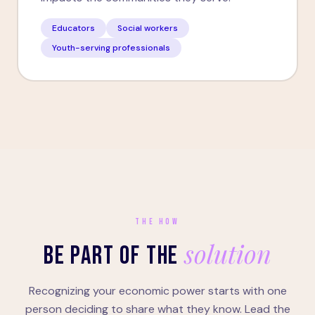
Educators
Social workers
Youth-serving professionals
THE HOW
solution
BE PART OF THE
Recognizing your economic power starts with one
person deciding to share what they know. Lead the