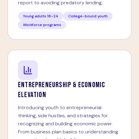
report to avoiding predatory lending.
Young adults 18–24
College-bound youth
Workforce programs
ENTREPRENEURSHIP & ECONOMIC
ELEVATION
Introducing youth to entrepreneurial
thinking, side hustles, and strategies for
recognizing and building economic power.
From business plan basics to understanding