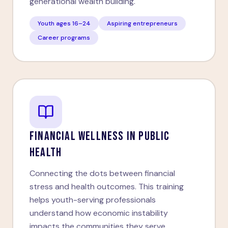
generational wealth building.
Youth ages 16–24
Aspiring entrepreneurs
Career programs
FINANCIAL WELLNESS IN PUBLIC
HEALTH
Connecting the dots between financial
stress and health outcomes. This training
helps youth-serving professionals
understand how economic instability
impacts the communities they serve.