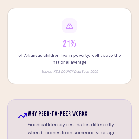
21%
of Arkansas children live in poverty, well above the
national average
Source:
KIDS COUNT® Data Book, 2025
WHY PEER-TO-PEER WORKS
Financial literacy resonates differently
when it comes from someone your age