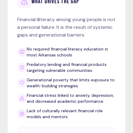
WHAT DRIVES THE GAP
Financial illiteracy among young people is not
a personal failure. It is the result of systemic
gaps and generational barriers:
No required financial literacy education in
most Arkansas schools
Predatory lending and financial products
targeting vulnerable communities
Generational poverty that limits exposure to
wealth-building strategies
Financial stress linked to anxiety, depression,
and decreased academic performance
Lack of culturally relevant financial role
models and mentors