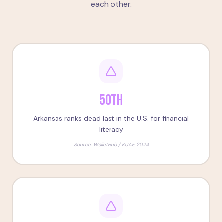
each other.
50th
Arkansas ranks dead last in the U.S. for financial
literacy
Source:
WalletHub / KUAF, 2024