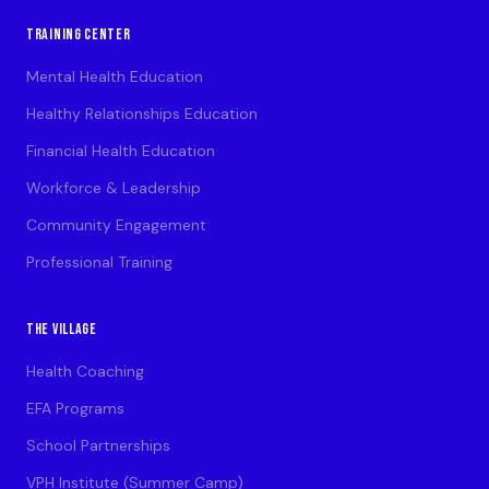
TRAINING CENTER
Mental Health Education
Healthy Relationships Education
Financial Health Education
Workforce & Leadership
Community Engagement
Professional Training
THE VILLAGE
Health Coaching
EFA Programs
School Partnerships
VPH Institute (Summer Camp)