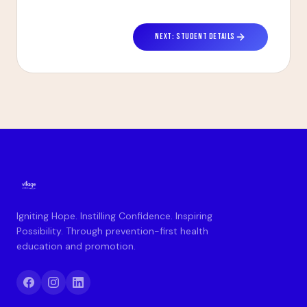
NEXT: STUDENT DETAILS
Igniting Hope. Instilling Confidence. Inspiring
Possibility. Through prevention-first health
education and promotion.