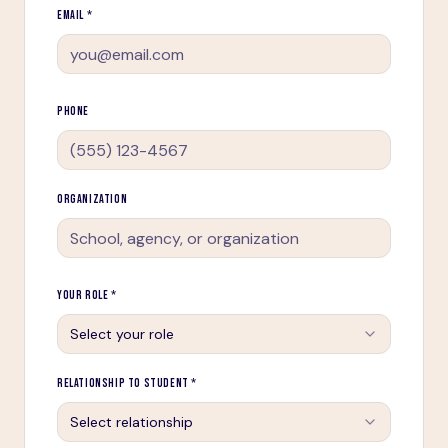
EMAIL *
PHONE
ORGANIZATION
YOUR ROLE *
Select your role
RELATIONSHIP TO STUDENT *
Select relationship