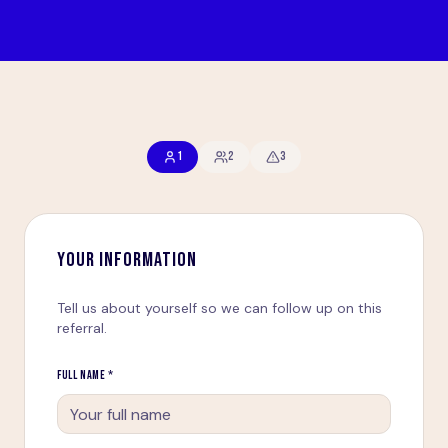
1
2
3
YOUR INFORMATION
Tell us about yourself so we can follow up on this
referral.
FULL NAME *