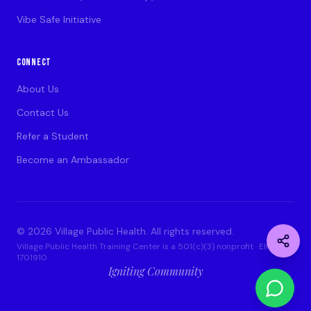
Vibe Safe Initiative
CONNECT
About Us
Contact Us
Refer a Student
Become an Ambassador
©
2026
Village Public Health. All rights reserved.
Village Public Health Training Center is a 501(c)(3) nonprofit · EIN: 93-
1701910
Igniting Community