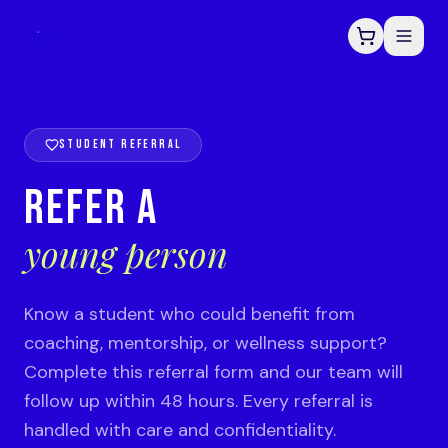
STUDENT REFERRAL
REFER A
young person
Know a student who could benefit from
coaching, mentorship, or wellness support?
Complete this referral form and our team will
follow up within 48 hours. Every referral is
handled with care and confidentiality.