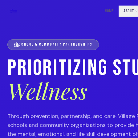
HOME
ABOUT
SCHOOL & COMMUNITY PARTNERSHIPS
PRIORITIZING ST
Wellness
Through prevention, partnership, and care. Village 
schools and community organizations to provide h
the mental, emotional, and life skill development o