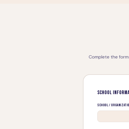
Complete the form 
SCHOOL INFORM
School / Organizati