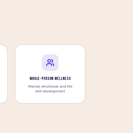
n
WHOLE-PERSON WELLNESS
Mental, emotional, and life
skill development