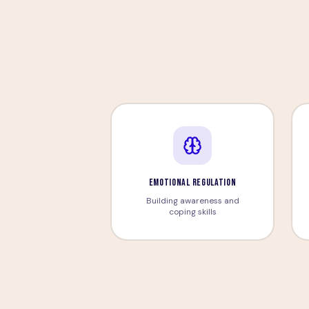
EMOTIONAL REGULATION
Building awareness and
coping skills