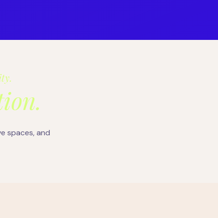
ity.
ion.
ve spaces, and