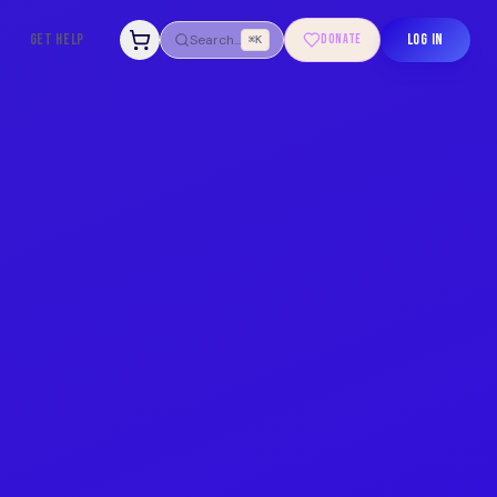
GET HELP
LOG IN
Search...
DONATE
⌘K