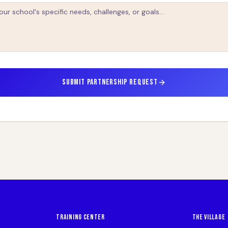
SUBMIT PARTNERSHIP REQUEST
TRAINING CENTER
THE VILLAGE