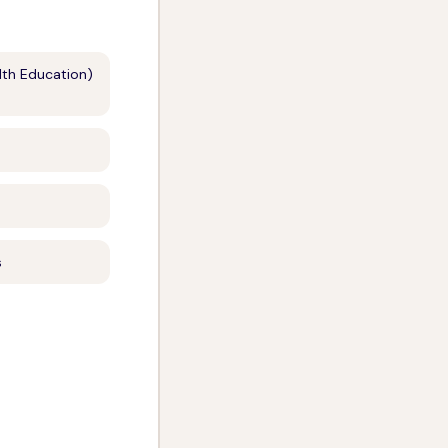
lth Education)
s