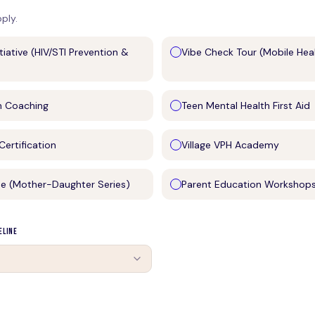
pply.
itiative (HIV/STI Prevention &
Vibe Check Tour (Mobile Hea
h Coaching
Teen Mental Health First Aid
ertification
Village VPH Academy
se (Mother-Daughter Series)
Parent Education Workshop
eline
e