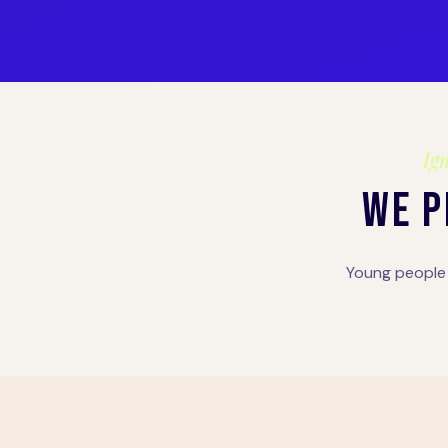
Ign
WE P
Young people 