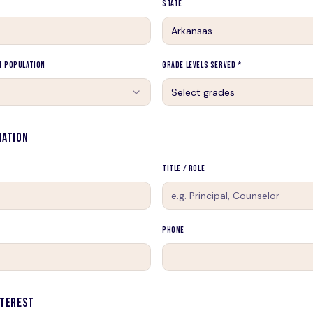
State
t Population
Grade Levels Served *
Select grades
MATION
Title / Role
Phone
NTEREST