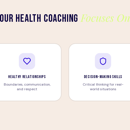
Focuses O
OUR HEALTH COACHING
HEALTHY RELATIONSHIPS
DECISION-MAKING SKILLS
Boundaries, communication,
Critical thinking for real-
and respect
world situations