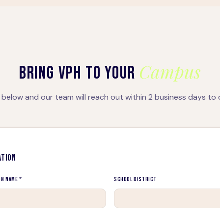
Campus
BRING VPH TO YOUR
below and our team will reach out within 2 business days to 
ATION
on Name *
School District