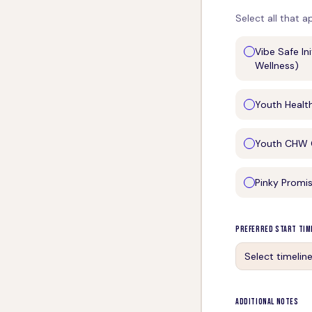
Select all that a
Vibe Safe In
Wellness)
Youth Healt
Youth CHW C
Pinky Promi
Preferred Start Tim
Select timelin
Additional Notes