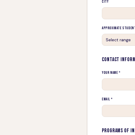
City
Approximate Studen
Select range
CONTACT INFOR
Your Name *
Email *
PROGRAMS OF I