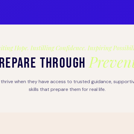
iting Hope. Instilling Confidence. Inspiring Possibil
Prevent
REPARE THROUGH
thrive when they have access to trusted guidance, supporti
skills that prepare them for real life.