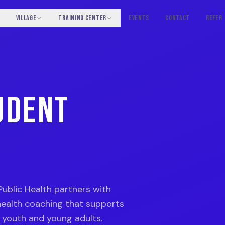
VILLAGE
TRAINING CENTER
EVENTS
CONTACT
REFER
UDENT
Public Health partners with
ealth coaching that supports
f youth and young adults.