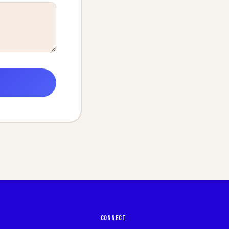
CONNECT