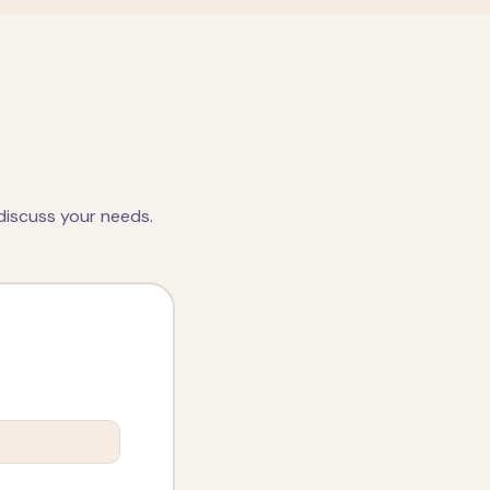
discuss your needs.