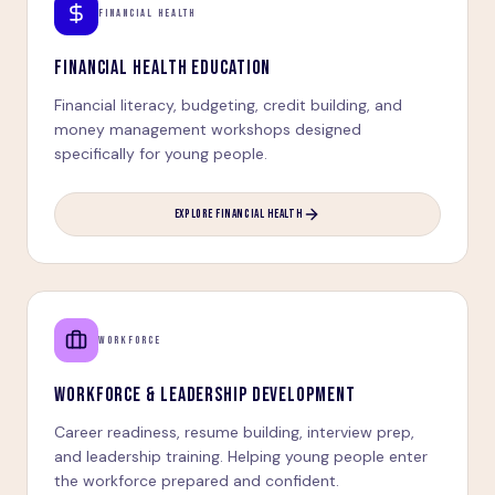
FINANCIAL HEALTH
FINANCIAL HEALTH EDUCATION
Financial literacy, budgeting, credit building, and
money management workshops designed
specifically for young people.
EXPLORE FINANCIAL HEALTH
WORKFORCE
WORKFORCE & LEADERSHIP DEVELOPMENT
Career readiness, resume building, interview prep,
and leadership training. Helping young people enter
the workforce prepared and confident.