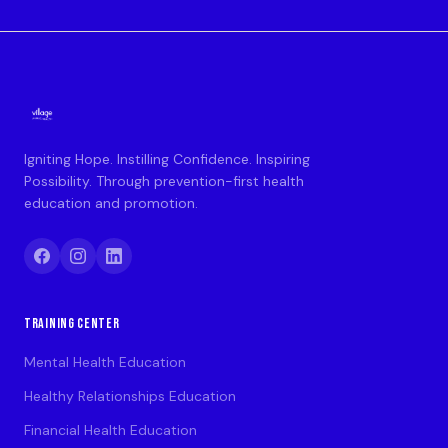
Igniting Hope. Instilling Confidence. Inspiring
Possibility. Through prevention-first health
education and promotion.
TRAINING CENTER
Mental Health Education
Healthy Relationships Education
Financial Health Education