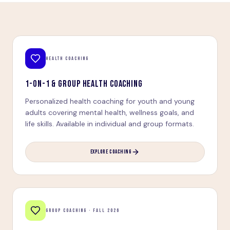
HEALTH COACHING
1-ON-1 & GROUP HEALTH COACHING
Personalized health coaching for youth and young
adults covering mental health, wellness goals, and
life skills. Available in individual and group formats.
EXPLORE COACHING
GROUP COACHING · FALL 2026