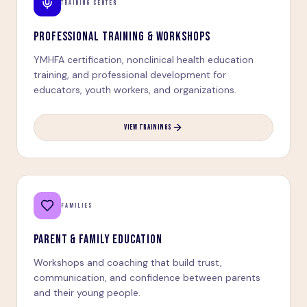
TRAINING CENTER
PROFESSIONAL TRAINING & WORKSHOPS
YMHFA certification, nonclinical health education
training, and professional development for
educators, youth workers, and organizations.
VIEW TRAININGS
FAMILIES
PARENT & FAMILY EDUCATION
Workshops and coaching that build trust,
communication, and confidence between parents
and their young people.