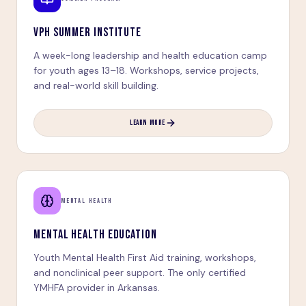
VPH SUMMER INSTITUTE
A week-long leadership and health education camp
for youth ages 13–18. Workshops, service projects,
and real-world skill building.
LEARN MORE
MENTAL HEALTH
MENTAL HEALTH EDUCATION
Youth Mental Health First Aid training, workshops,
and nonclinical peer support. The only certified
YMHFA provider in Arkansas.