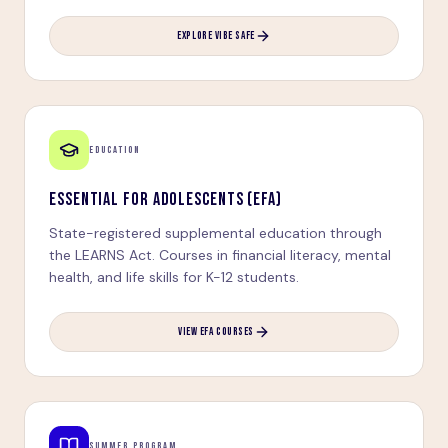
EXPLORE VIBE SAFE
EDUCATION
ESSENTIAL FOR ADOLESCENTS (EFA)
State-registered supplemental education through
the LEARNS Act. Courses in financial literacy, mental
health, and life skills for K-12 students.
VIEW EFA COURSES
SUMMER PROGRAM