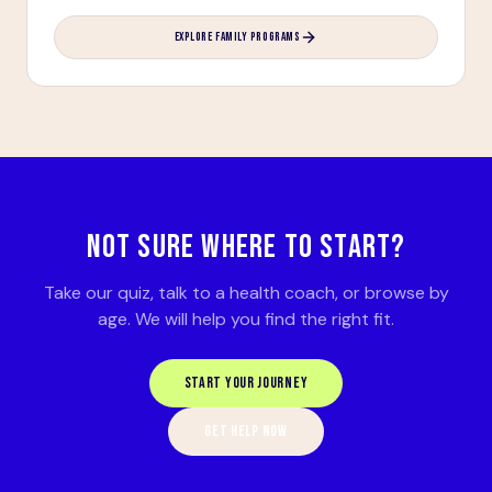
EXPLORE FAMILY PROGRAMS
NOT SURE WHERE TO START?
Take our quiz, talk to a health coach, or browse by
age. We will help you find the right fit.
START YOUR JOURNEY
GET HELP NOW