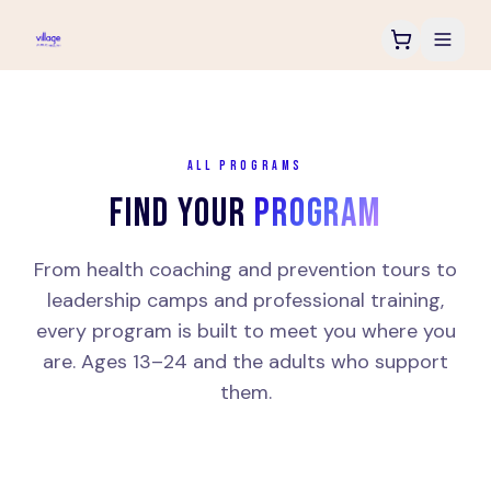
ALL PROGRAMS
FIND YOUR
PROGRAM
From health coaching and prevention tours to
leadership camps and professional training,
every program is built to meet you where you
are. Ages 13–24 and the adults who support
them.