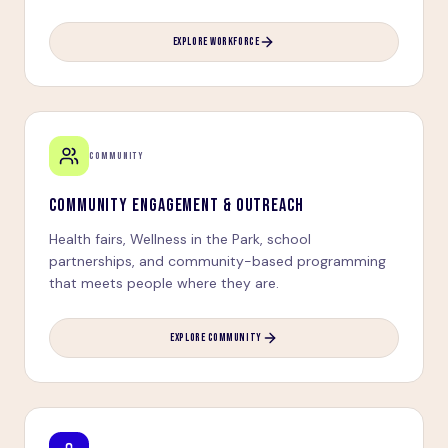
EXPLORE WORKFORCE
COMMUNITY
COMMUNITY ENGAGEMENT & OUTREACH
Health fairs, Wellness in the Park, school
partnerships, and community-based programming
that meets people where they are.
EXPLORE COMMUNITY