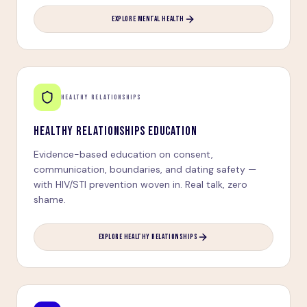
EXPLORE MENTAL HEALTH
HEALTHY RELATIONSHIPS
HEALTHY RELATIONSHIPS EDUCATION
Evidence-based education on consent,
communication, boundaries, and dating safety —
with HIV/STI prevention woven in. Real talk, zero
shame.
EXPLORE HEALTHY RELATIONSHIPS