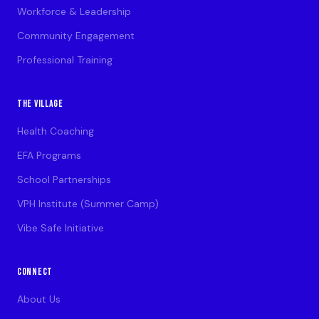
Workforce & Leadership
Community Engagement
Professional Training
THE VILLAGE
Health Coaching
EFA Programs
School Partnerships
VPH Institute (Summer Camp)
Vibe Safe Initiative
CONNECT
About Us