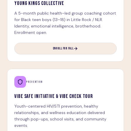
YOUNG KINGS COLLECTIVE
A 5-month public health–led group coaching cohort
for Black teen boys (13–18) in Little Rock / NLR.
Identity, emotional intelligence, brotherhood.
Enrollment open.
ENROLL FOR FALL
PREVENTION
VIBE SAFE INITIATIVE & VIBE CHECK TOUR
Youth-centered HIV/STI prevention, healthy
relationships, and wellness education delivered
through pop-ups, school visits, and community
events.