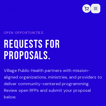
OPEN OPPORTUNITIES
REQUESTS FOR
PROPOSALS.
Village Public Health partners with mission-
aligned organizations, ministries, and providers to
deliver community-centered programming.
Review open RFPs and submit your proposal
below.