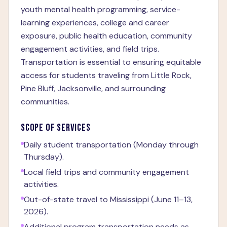
youth mental health programming, service-
learning experiences, college and career
exposure, public health education, community
engagement activities, and field trips.
Transportation is essential to ensuring equitable
access for students traveling from Little Rock,
Pine Bluff, Jacksonville, and surrounding
communities.
SCOPE OF SERVICES
Daily student transportation (Monday through
Thursday).
Local field trips and community engagement
activities.
Out-of-state travel to Mississippi (June 11–13,
2026).
Additional program transportation needs as