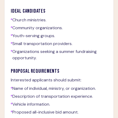
IDEAL CANDIDATES
Church ministries.
Community organizations.
Youth-serving groups.
Small transportation providers.
Organizations seeking a summer fundraising
opportunity.
PROPOSAL REQUIREMENTS
Interested applicants should submit:
Name of individual, ministry, or organization.
Description of transportation experience.
Vehicle information.
Proposed all-inclusive bid amount.