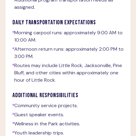
assigned.
DAILY TRANSPORTATION EXPECTATIONS
Morning carpool runs: approximately 9:00 AM to
10:00 AM.
Afternoon return runs: approximately 2:00 PM to
3:00 PM.
Routes may include Little Rock, Jacksonville, Pine
Bluff, and other cities within approximately one
hour of Little Rock.
ADDITIONAL RESPONSIBILITIES
Community service projects.
Guest speaker events.
Wellness in the Park activities.
Youth leadership trips.