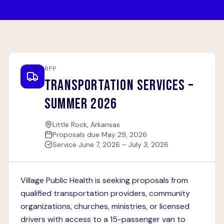
RFP
TRANSPORTATION SERVICES –
SUMMER 2026
Little Rock, Arkansas
Proposals due
May 29, 2026
Service
June 7, 2026 – July 3, 2026
Village Public Health is seeking proposals from
qualified transportation providers, community
organizations, churches, ministries, or licensed
drivers with access to a 15-passenger van to