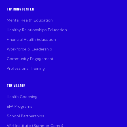
TRAINING CENTER
Mental Health Education
Healthy Relationships Education
Financial Health Education
Workforce & Leadership
Community Engagement
Professional Training
THE VILLAGE
Health Coaching
EFA Programs
School Partnerships
VPH Institute (Summer Camp)