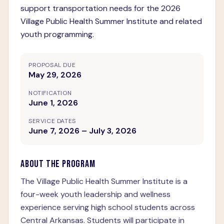
support transportation needs for the 2026
Village Public Health Summer Institute and related
youth programming.
PROPOSAL DUE
May 29, 2026
NOTIFICATION
June 1, 2026
SERVICE DATES
June 7, 2026 – July 3, 2026
ABOUT THE PROGRAM
The Village Public Health Summer Institute is a
four-week youth leadership and wellness
experience serving high school students across
Central Arkansas. Students will participate in