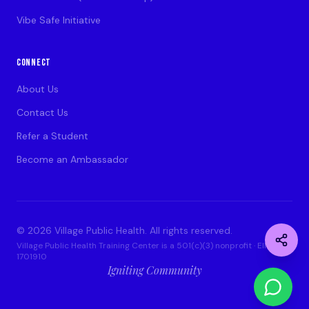
Vibe Safe Initiative
CONNECT
About Us
Contact Us
Refer a Student
Become an Ambassador
©
2026
Village Public Health. All rights reserved.
Village Public Health Training Center is a 501(c)(3) nonprofit · EIN: 93-
1701910
Igniting Community