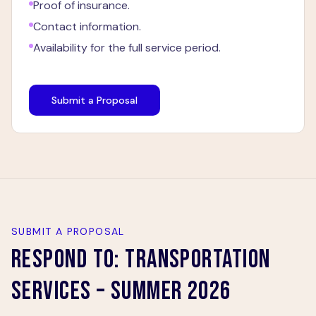
Proof of insurance.
Contact information.
Availability for the full service period.
Submit a Proposal
SUBMIT A PROPOSAL
RESPOND TO:
TRANSPORTATION
SERVICES – SUMMER 2026