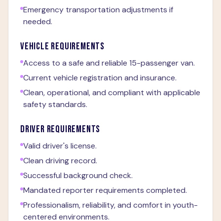
Emergency transportation adjustments if
needed.
VEHICLE REQUIREMENTS
Access to a safe and reliable 15-passenger van.
Current vehicle registration and insurance.
Clean, operational, and compliant with applicable
safety standards.
DRIVER REQUIREMENTS
Valid driver's license.
Clean driving record.
Successful background check.
Mandated reporter requirements completed.
Professionalism, reliability, and comfort in youth-
centered environments.