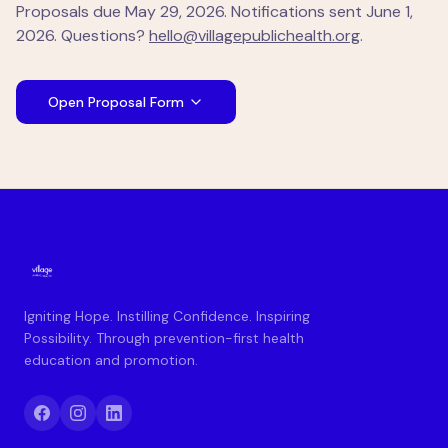
Proposals due
May 29, 2026
. Notifications sent
June 1,
2026
. Questions?
hello@villagepublichealth.org
.
Open Proposal Form
Igniting Hope. Instilling Confidence. Inspiring
Possibility. Through prevention-first health
education and promotion.