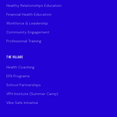
Healthy Relationships Education
Financial Health Education
Workforce & Leadership
Community Engagement
Professional Training
THE VILLAGE
Health Coaching
EFA Programs
School Partnerships
VPH Institute (Summer Camp)
Vibe Safe Initiative