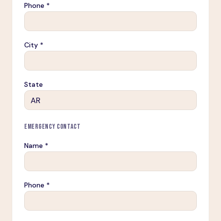
Phone *
City *
State
EMERGENCY CONTACT
Name *
Phone *