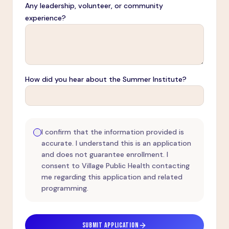
Any leadership, volunteer, or community
experience?
How did you hear about the Summer Institute?
I confirm that the information provided is
accurate. I understand this is an application
and does not guarantee enrollment. I
consent to Village Public Health contacting
me regarding this application and related
programming.
SUBMIT APPLICATION