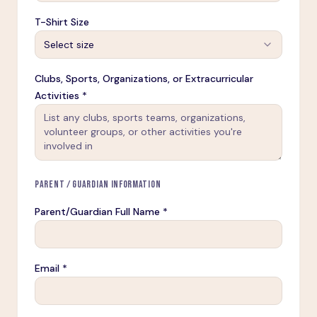
T-Shirt Size
Select size
Clubs, Sports, Organizations, or Extracurricular
Activities *
PARENT / GUARDIAN INFORMATION
Parent/Guardian Full Name *
Email *