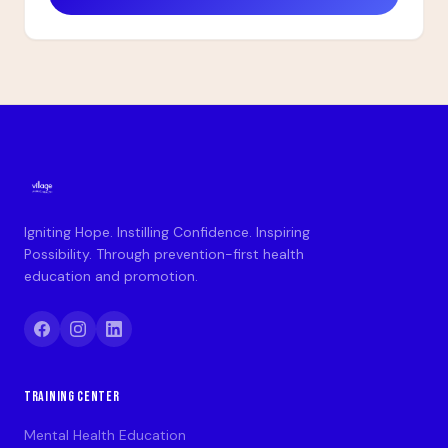
Igniting Hope. Instilling Confidence. Inspiring
Possibility. Through prevention-first health
education and promotion.
TRAINING CENTER
Mental Health Education