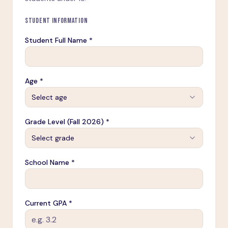
STUDENT INFORMATION
Student Full Name *
Age *
Select age
Grade Level (Fall 2026) *
Select grade
School Name *
Current GPA *