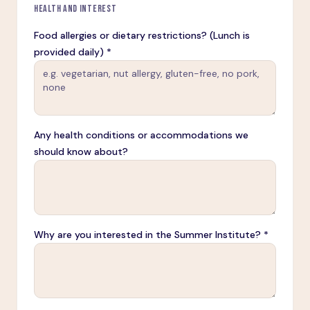
HEALTH AND INTEREST
Food allergies or dietary restrictions? (Lunch is
provided daily) *
Any health conditions or accommodations we
should know about?
Why are you interested in the Summer Institute? *