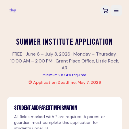
SUMMER INSTITUTE APPLICATION
FREE · June 6 – July 3, 2026 · Monday – Thursday,
10:00 AM – 2:00 PM · Grant Place Office, Little Rock,
AR
Minimum 2.5 GPA required
⏰ Application Deadline: May 7, 2026
STUDENT AND PARENT INFORMATION
All fields marked with * are required. A parent or
guardian must complete this application for
students under 18.