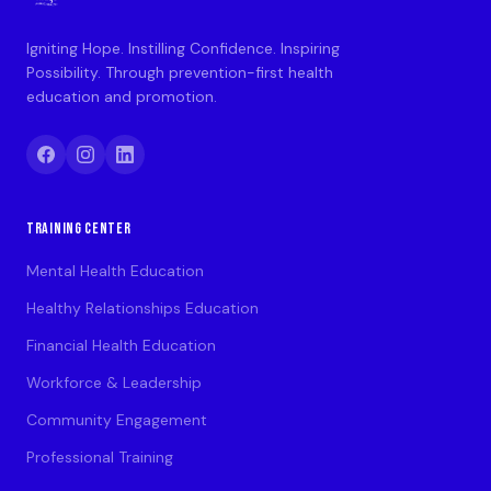
Igniting Hope. Instilling Confidence. Inspiring
Possibility. Through prevention-first health
education and promotion.
TRAINING CENTER
Mental Health Education
Healthy Relationships Education
Financial Health Education
Workforce & Leadership
Community Engagement
Professional Training