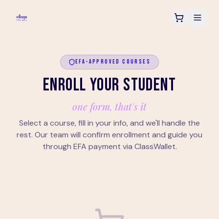
EFA-APPROVED COURSES
ENROLL YOUR STUDENT
one form, that's it
Select a course, fill in your info, and we'll handle the
rest. Our team will confirm enrollment and guide you
through EFA payment via ClassWallet.