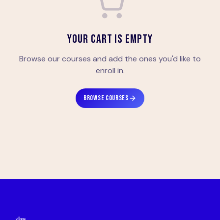
YOUR CART IS EMPTY
Browse our courses and add the ones you'd like to
enroll in.
BROWSE COURSES