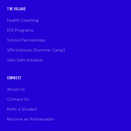
THE VILLAGE
Health Coaching
EFA Programs
School Partnerships
VPH Institute (Summer Camp)
Vibe Safe Initiative
CONNECT
About Us
Contact Us
Refer a Student
Become an Ambassador